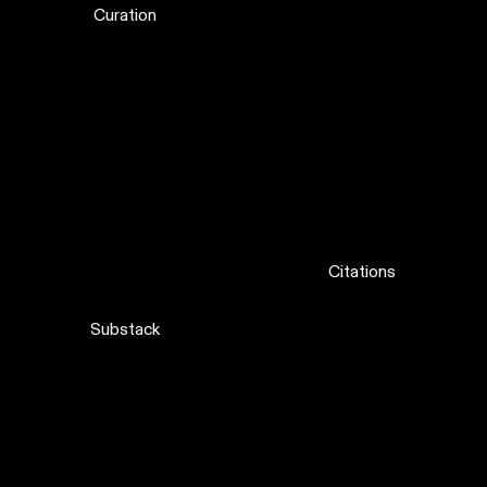
Curation
Citations
Substack