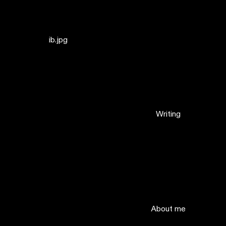
ib.jpg
Writing
About me